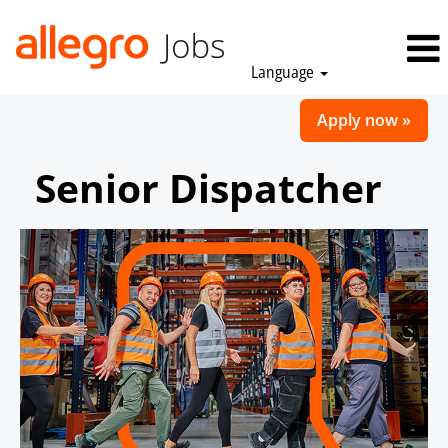
Language
Apply now »
Senior Dispatcher