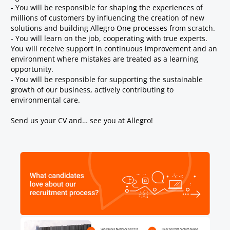
- You will be responsible for shaping the experiences of
millions of customers by influencing the creation of new
solutions and building Allegro One processes from scratch.
- You will learn on the job, cooperating with true experts.
You will receive support in continuous improvement and an
environment where mistakes are treated as a learning
opportunity.
- You will be responsible for supporting the sustainable
growth of our business, actively contributing to
environmental care.
Send us your CV and… see you at Allegro!