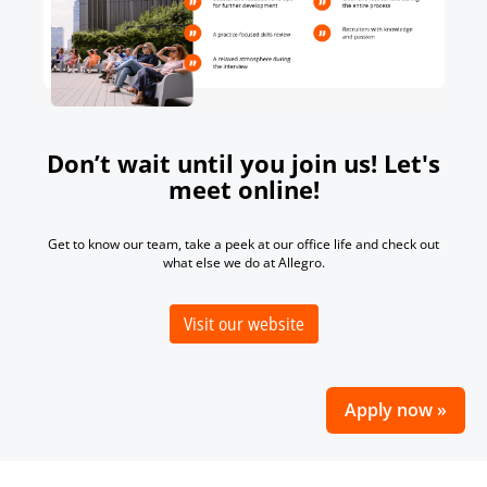
Don’t wait until you join us! Let's
meet online!
Get to know our team, take a peek at our office life and check out
what else we do at Allegro.
Visit our website
Apply now »