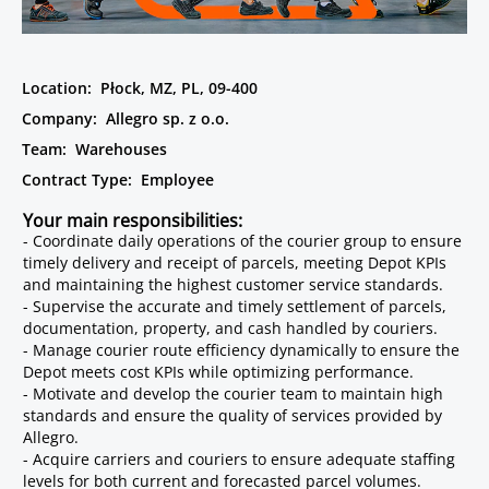
Location:
Płock, MZ, PL, 09-400
Company:
Allegro sp. z o.o.
Team:
Warehouses
Contract Type:
Employee
Your main responsibilities:
- Coordinate daily operations of the courier group to ensure
timely delivery and receipt of parcels, meeting Depot KPIs
and maintaining the highest customer service standards.
- Supervise the accurate and timely settlement of parcels,
documentation, property, and cash handled by couriers.
- Manage courier route efficiency dynamically to ensure the
Depot meets cost KPIs while optimizing performance.
- Motivate and develop the courier team to maintain high
standards and ensure the quality of services provided by
Allegro.
- Acquire carriers and couriers to ensure adequate staffing
levels for both current and forecasted parcel volumes.