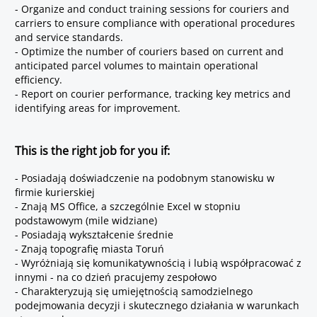
- Organize and conduct training sessions for couriers and
carriers to ensure compliance with operational procedures
and service standards.
- Optimize the number of couriers based on current and
anticipated parcel volumes to maintain operational
efficiency.
- Report on courier performance, tracking key metrics and
identifying areas for improvement.
This is the right job for you if:
- Posiadają doświadczenie na podobnym stanowisku w
firmie kurierskiej
- Znają MS Office, a szczególnie Excel w stopniu
podstawowym (mile widziane)
- Posiadają wykształcenie średnie
- Znają topografię miasta Toruń
- Wyróżniają się komunikatywnością i lubią współpracować z
innymi - na co dzień pracujemy zespołowo
- Charakteryzują się umiejętnością samodzielnego
podejmowania decyzji i skutecznego działania w warunkach