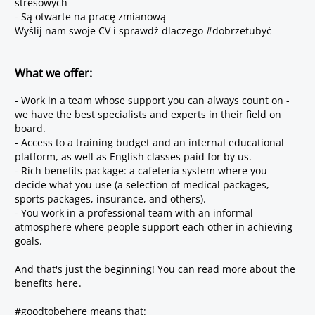
stresowych
- Są otwarte na pracę zmianową
Wyślij nam swoje CV i sprawdź dlaczego #dobrzetubyć
What we offer:
- Work in a team whose support you can always count on -
we have the best specialists and experts in their field on
board.
- Access to a training budget and an internal educational
platform, as well as English classes paid for by us.
- Rich benefits package: a cafeteria system where you
decide what you use (a selection of medical packages,
sports packages, insurance, and others).
- You work in a professional team with an informal
atmosphere where people support each other in achieving
goals.
And that's just the beginning! You can read more about the
benefits
here
.
#goodtobehere means that: