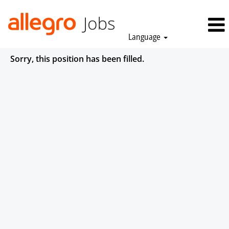
Language
Sorry, this position has been filled.