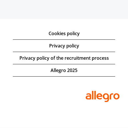
Cookies policy
Privacy policy
Privacy policy of the recruitment process
Allegro 2025