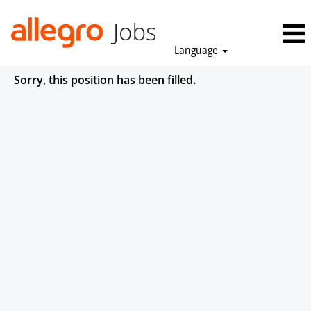
Language
Sorry, this position has been filled.