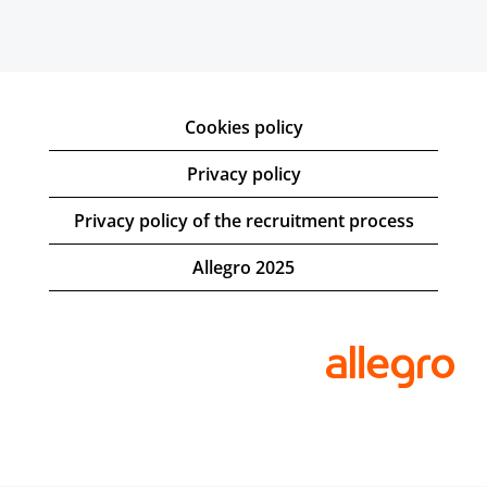
Cookies policy
Privacy policy
Privacy policy of the recruitment process
Allegro 2025