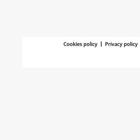
Cookies policy
Privacy policy