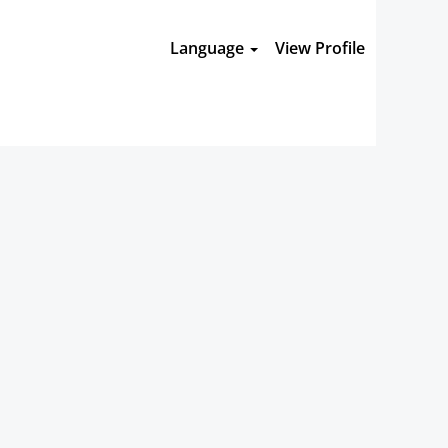
Language
View Profile