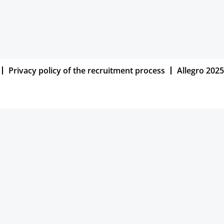
Privacy policy of the recruitment process
Allegro 2025