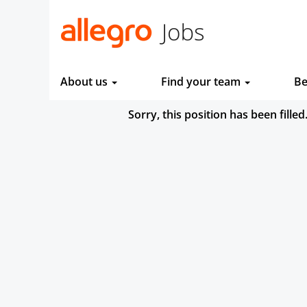
About us
Find your team
Be
Sorry, this position has been filled