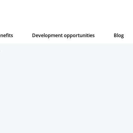
nefits
Development opportunities
Blog
.