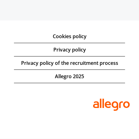
Cookies policy
Privacy policy
Privacy policy of the recruitment process
Allegro 2025