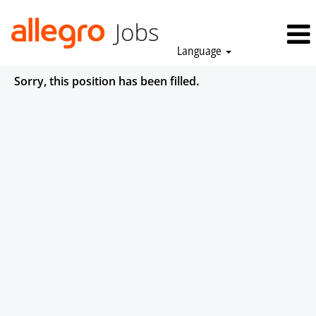
Language
Sorry, this position has been filled.