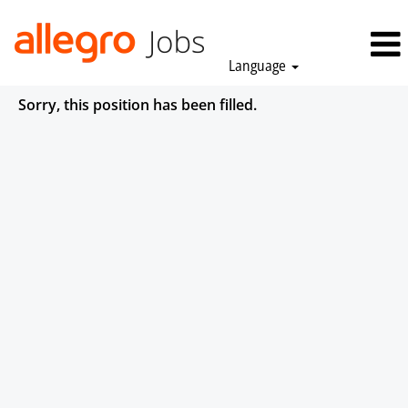
Language
Sorry, this position has been filled.