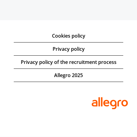
Cookies policy
Privacy policy
Privacy policy of the recruitment process
Allegro 2025