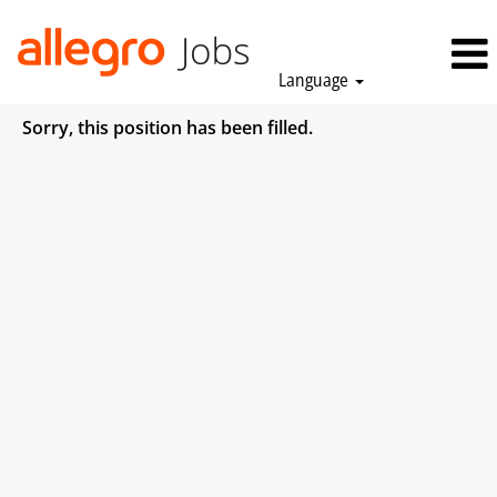
Language
Sorry, this position has been filled.