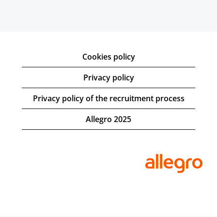
Cookies policy
Privacy policy
Privacy policy of the recruitment process
Allegro 2025