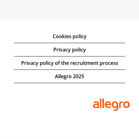
Cookies policy
Privacy policy
Privacy policy of the recruitment process
Allegro 2025