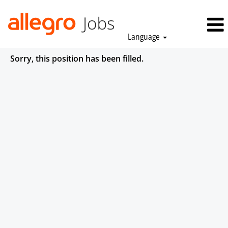
Language
Sorry, this position has been filled.